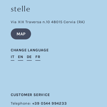
stelle
Via XIX Traversa n.10 48015 Cervia (RA)
MAP
CHANGE LANGUAGE
IT
EN
DE
FR
CUSTOMER SERVICE
Telephone:
+39 0544 994233