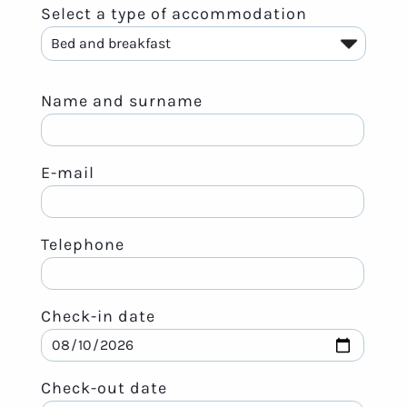
Select a type of accommodation
Name and surname
E-mail
Telephone
Check-in date
Check-out date