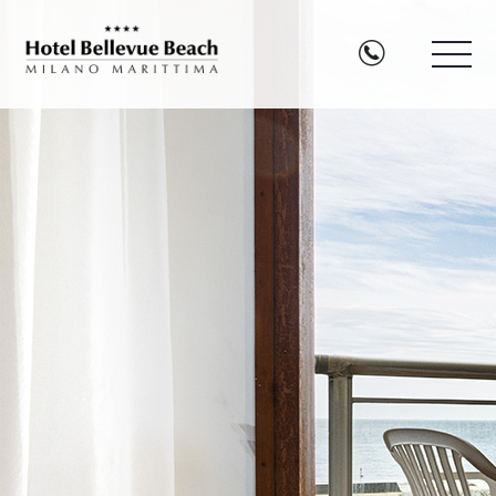
TEL:003
Hotel
Bellevue
Beach