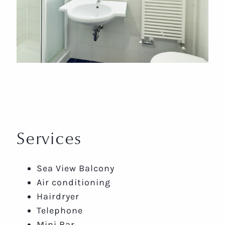
Services
Sea View Balcony
Air conditioning
Hairdryer
Telephone
Mini Bar