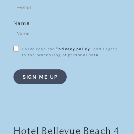
Name
I have read the
"privacy policy"
and I agree
to the processing of personal data.
Hotel Bellevue Beach 4