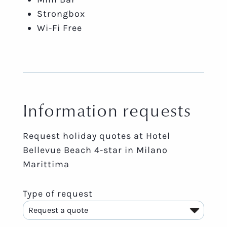
Strongbox
Wi-Fi Free
Information requests
Request holiday quotes at Hotel
Bellevue Beach 4-star in Milano
Marittima
Type of request