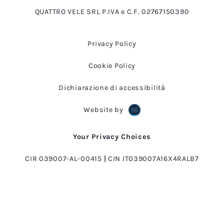
QUATTRO VELE SRL P.IVA e C.F. 02767150390
Privacy Policy
Cookie Policy
Dichiarazione di accessibilità
Website by
Your Privacy Choices
CIR 039007-AL-00415
|
CIN IT039007A16X4RALB7