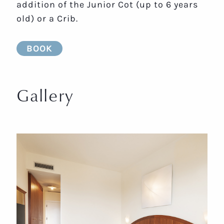
addition of the Junior Cot (up to 6 years
old) or a Crib.
BOOK
Gallery