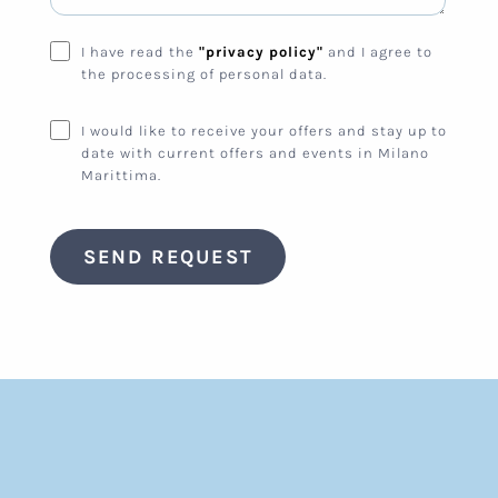
I have read the
"privacy policy"
and I agree to
the processing of personal data.
I would like to receive your offers and stay up to
date with current offers and events in Milano
Marittima.