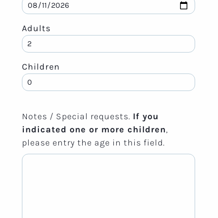
Adults
Children
Notes / Special requests.
If you
indicated one or more children
,
please entry the age in this field.