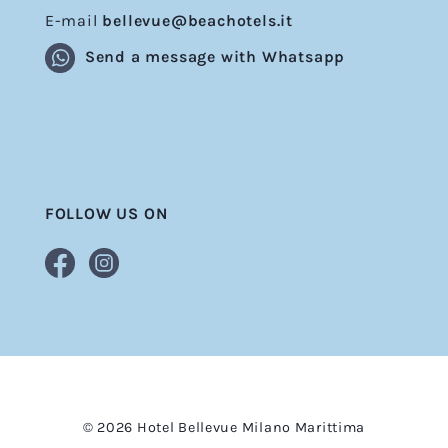
E-mail
bellevue@beachotels.it
Send a message with Whatsapp
FOLLOW US ON
© 2026 Hotel Bellevue Milano Marittima