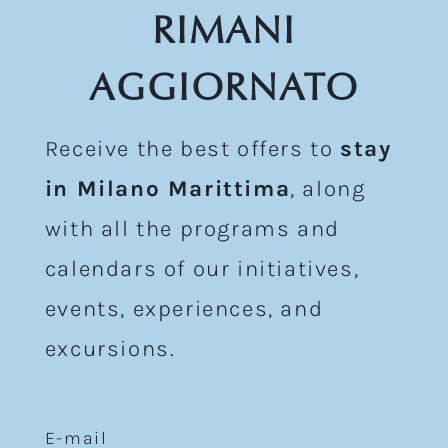
RIMANI
AGGIORNATO
Receive the best offers to
stay
in Milano Marittima
, along
with all the programs and
calendars of our initiatives,
events, experiences, and
excursions.
E-mail