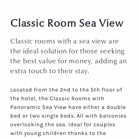
Classic Room Sea View
Classic rooms with a sea view are
the ideal solution for those seeking
the best value for money, adding an
extra touch to their stay.
Located from the 2nd to the 5th floor of
the hotel, the Classic Rooms with
Panoramic Sea View have either a double
bed or two single beds. All with balconies
overlooking the sea. Ideal for couples
with young children thanks to the